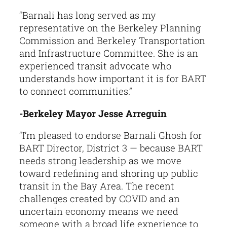
“Barnali has long served as my
representative on the Berkeley Planning
Commission and Berkeley Transportation
and Infrastructure Committee. She is an
experienced transit advocate who
understands how important it is for BART
to connect communities.”
-Berkeley Mayor Jesse Arreguin
“I’m pleased to endorse Barnali Ghosh for
BART Director, District 3 — because BART
needs strong leadership as we move
toward redefining and shoring up public
transit in the Bay Area. The recent
challenges created by COVID and an
uncertain economy means we need
someone with a broad life experience to