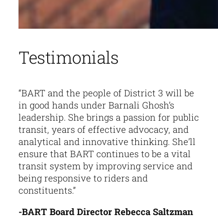
Testimonials
“BART and the people of District 3 will be
in good hands under Barnali Ghosh’s
leadership. She brings a passion for public
transit, years of effective advocacy, and
analytical and innovative thinking. She’ll
ensure that BART continues to be a vital
transit system by improving service and
being responsive to riders and
constituents.”
-BART Board Director Rebecca Saltzman