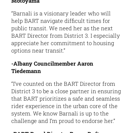
Motoyama
“Barnali is a visionary leader who will
help BART navigate difficult times for
public transit. We need her as the next
BART Director from District 3. I especially
appreciate her commitment to housing
options near transit.”
-Albany Councilmember Aaron
Tiedemann
“I’ve counted on the BART Director from
District 3 to be a close partner in ensuring
that BART prioritizes a safe and seamless
rider experience in the urban core of the
system. We know Barnali is up to the
challenge and I’m proud to endorse her.”