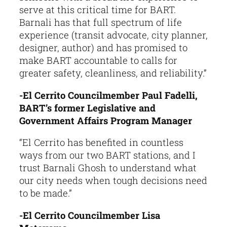
serve at this critical time for BART.
Barnali has that full spectrum of life
experience (transit advocate, city planner,
designer, author) and has promised to
make BART accountable to calls for
greater safety, cleanliness, and reliability.”
-El Cerrito Councilmember Paul Fadelli,
BART’s former Legislative and
Government Affairs Program Manager
“El Cerrito has benefited in countless
ways from our two BART stations, and I
trust Barnali Ghosh to understand what
our city needs when tough decisions need
to be made.”
-El Cerrito Councilmember Lisa