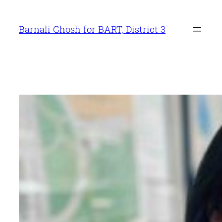
Skip
to
Barnali Ghosh for BART, District 3
content