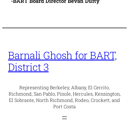
-BART Board Director Bevan Dufty
Barnali Ghosh for BART,
District 3
Representing Berkeley, Albany, El Cerrito,
Richmond, San Pablo, Pinole, Hercules, Kensington,
El Sobrante, North Richmond, Rodeo, Crockett, and
Port Costa