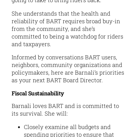
going to take to bring riders back.
She understands that the health and
reliability of BART requires broad buy-in
from the community, and she’s
committed to being a watchdog for riders
and taxpayers.
Informed by conversations BART users,
neighbors, community organizations and
policymakers, here are Barnali’s priorities
as your next BART Board Director.
Fiscal Sustainability
Barnali loves BART and is committed to
its survival. She will:
Closely examine all budgets and
spending priorities to ensure that