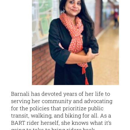
Barnali has devoted years of her life to
serving her community and advocating
for the policies that prioritize public
transit, walking, and biking for all. As a
BART rider herself, she knows what it’s