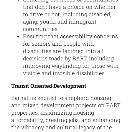
that don’t have a choice on whether
to drive or not, including disabled,
aging, youth, and immigrant
communities
Ensuring that accessibility concerns
for seniors and people with
disabilities are factored into all
decisions made by BART, including
improving wayfinding for those with
visible and invisible disabilities
Transit Oriented Development
Barnali is excited to shepherd housing
and mixed development projects on BART
properties, maximizing housing
affordability, creating jobs, and enhancing
the vibrancy and cultural legacy of the