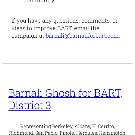
If you have any questions, comments, or
ideas to improve BART, email the
campaign at
barnali@barnaliforbart.com
.
Barnali Ghosh for BART,
District 3
Representing Berkeley, Albany, El Cerrito,
Richmond, San Pablo, Pinole, Hercules, Kensington,