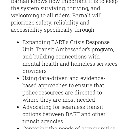
Barnali knows how important it is to keep
the system surviving, thriving, and
welcoming to all riders. Barnali will
prioritize safety, reliability and
accessibility specifically through:
Expanding BART’s Crisis Response
Unit, Transit Ambassador’s program,
and building connections with
mental health and homeless services
providers
Using data-driven and evidence-
based approaches to ensure that
police resources are directed to
where they are most needed
Advocating for seamless transit
options between BART and other
transit agencies
Centering the needs of communities