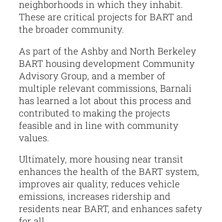
neighborhoods in which they inhabit.
These are critical projects for BART and
the broader community.
As part of the Ashby and North Berkeley
BART housing development Community
Advisory Group, and a member of
multiple relevant commissions, Barnali
has learned a lot about this process and
contributed to making the projects
feasible and in line with community
values.
Ultimately, more housing near transit
enhances the health of the BART system,
improves air quality, reduces vehicle
emissions, increases ridership and
residents near BART, and enhances safety
for all.