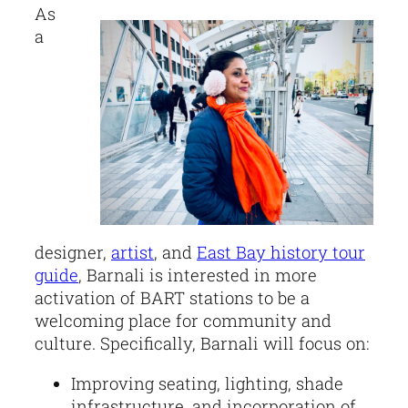
As
a
designer,
artist
, and
East Bay history tour
guide
, Barnali is interested in more
activation of BART stations to be a
welcoming place for community and
culture. Specifically, Barnali will focus on:
Improving seating, lighting, shade
infrastructure, and incorporation of