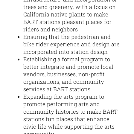
trees and greenery, with a focus on
California native plants to make
BART stations pleasant places for
riders and neighbors
Ensuring that the pedestrian and
bike rider experience and design are
incorporated into station design
Establishing a formal program to
better integrate and promote local
vendors, businesses, non-profit
organizations, and community
services at BART stations
Expanding the arts program to
promote performing arts and
community histories to make BART
stations fun places that enhance
civic life while supporting the arts
community