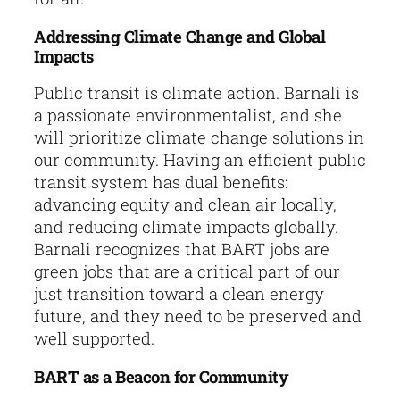
Addressing Climate Change and Global
Impacts
Public transit is climate action. Barnali is
a passionate environmentalist, and she
will prioritize climate change solutions in
our community. Having an efficient public
transit system has dual benefits:
advancing equity and clean air locally,
and reducing climate impacts globally.
Barnali recognizes that BART jobs are
green jobs that are a critical part of our
just transition toward a clean energy
future, and they need to be preserved and
well supported.
BART as a Beacon for Community