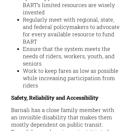
BART’s limited resources are wisely
invested
Regularly meet with regional, state,
and federal policymakers to advocate
for every available resource to fund
BART
Ensure that the system meets the
needs of riders, workers, youth, and
seniors
Work to keep fares as low as possible
while increasing participation from
riders
Safety, Reliability and Accessibility
Barnali has a close family member with
an invisible disability that makes them
mostly dependent on public transit.