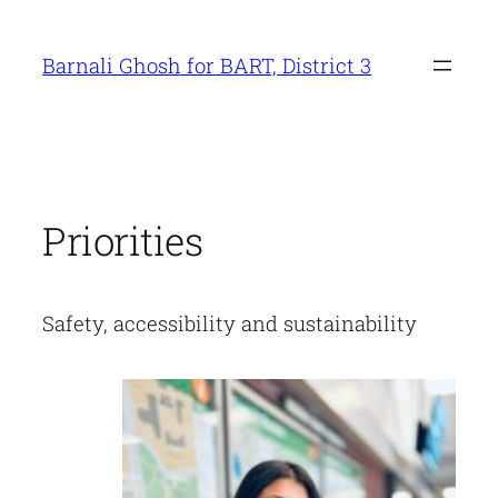
Skip
to
Barnali Ghosh for BART, District 3
content
Priorities
Safety, accessibility and sustainability