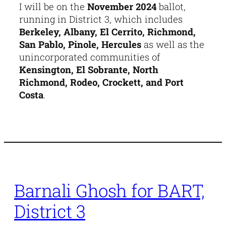
I will be on the
November 2024
ballot,
running in District 3, which includes
Berkeley, Albany, El Cerrito, Richmond,
San Pablo, Pinole, Hercules
as well as the
unincorporated communities of
Kensington, El Sobrante, North
Richmond, Rodeo, Crockett, and Port
Costa
.
Barnali Ghosh for BART,
District 3