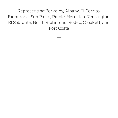
Representing Berkeley, Albany, El Cerrito,
Richmond, San Pablo, Pinole, Hercules, Kensington,
El Sobrante, North Richmond, Rodeo, Crockett, and
Port Costa