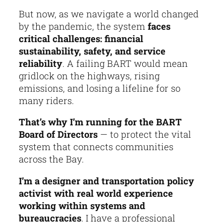
But now, as we navigate a world changed
by the pandemic, the system
faces
critical challenges: financial
sustainability, safety, and service
reliability
. A failing BART would mean
gridlock on the highways, rising
emissions, and losing a lifeline for so
many riders.
That’s why I’m running for the BART
Board of Directors
— to protect the vital
system that connects communities
across the Bay.
I’m a designer and transportation policy
activist with real world experience
working within systems and
bureaucracies
. I have a professional