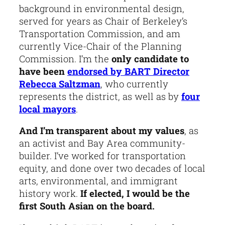
background in environmental design,
served for years as Chair of Berkeley’s
Transportation Commission, and am
currently Vice-Chair of the Planning
Commission. I’m the
only candidate to
have been
endorsed by BART Director
Rebecca Saltzman
, who currently
represents the district, as well as by
four
local mayors
.
And I’m transparent about my values
, as
an activist and Bay Area community-
builder. I’ve worked for transportation
equity, and done over two decades of local
arts, environmental, and immigrant
history work.
If elected, I would be the
first South Asian on the board.