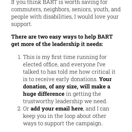
If you think BART is worth saving for
commuters, neighbors, seniors, youth, and
people with disabilities, I would love your
support.
There are two easy ways to help BART
get more of the leadership it needs:
This is my first time running for
elected office, and everyone I’ve
talked to has told me how critical it
is to receive early donations.
Your
donation, of any size, will make a
huge difference
in getting the
trustworthy leadership we need.
Or
add your email here
, and I can
keep you in the loop about other
ways to support the campaign.