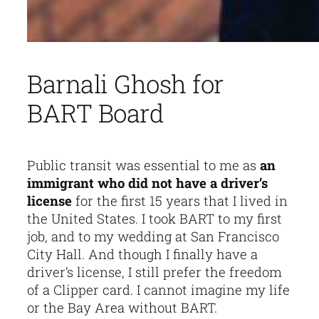
Barnali Ghosh for
BART Board
Public transit was essential to me as
an
immigrant who did not have a driver’s
license
for the first 15 years that I lived in
the United States. I took BART to my first
job, and to my wedding at San Francisco
City Hall. And though I finally have a
driver’s license, I still prefer the freedom
of a Clipper card. I cannot imagine my life
or the Bay Area without BART.