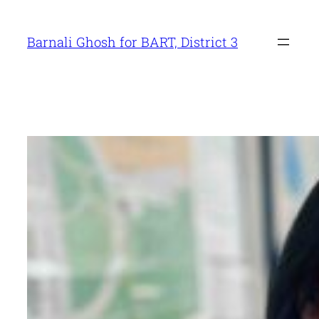
Skip
to
Barnali Ghosh for BART, District 3
content